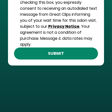
checking this box, you expressly
consent to receiving an autodialed text
message from Great Clips informing
you of your wait time for this salon visit,
subject to our
Privacy Notice
. Your
agreement is not a condition of
purchase. Message & data rates may
apply.
SUBMIT