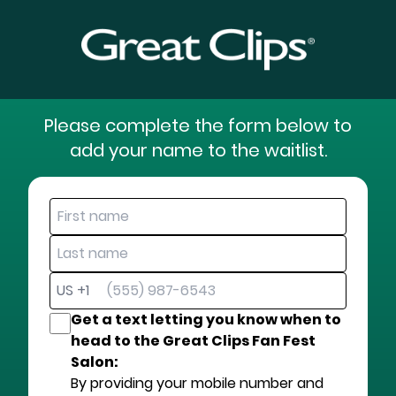
Please complete the form below to
add your name to the waitlist.
US +1
Get a text letting you know when to
head to the Great Clips Fan Fest
Salon:
By providing your mobile number and